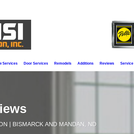
 Services
Door Services
Remodels
Additions
Reviews
Service
views
ON | BISMARCK AND MANDAN, ND