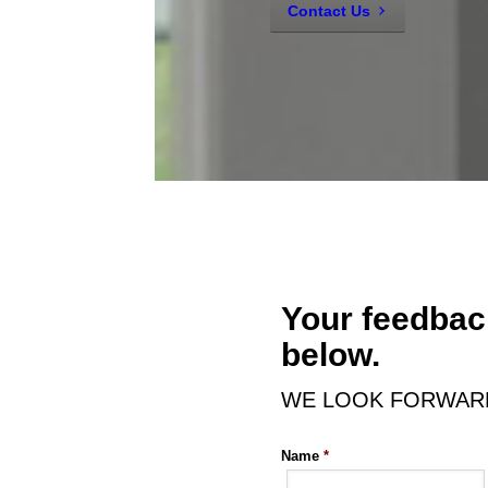
Contact Us
Your feedback
below.
WE LOOK FORWARD
Name
*