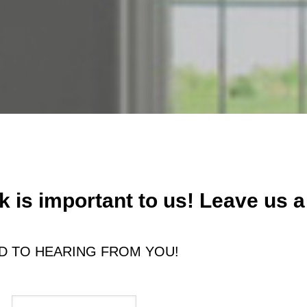
 is important to us! Leave us a
 TO HEARING FROM YOU!