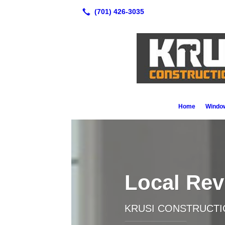
Home
Window
Local Re
KRUSI CONSTRUCTI