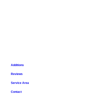
Additions
Reviews
Service Area
Contact