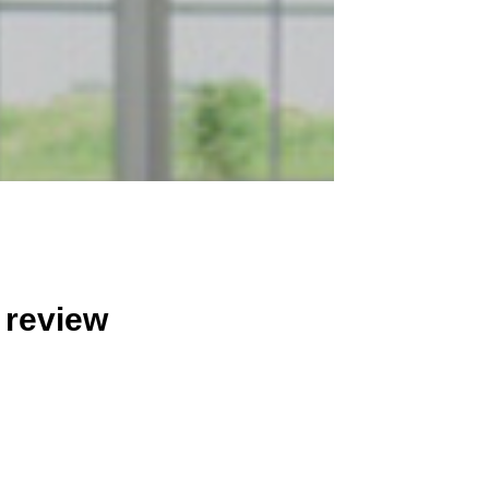
 review