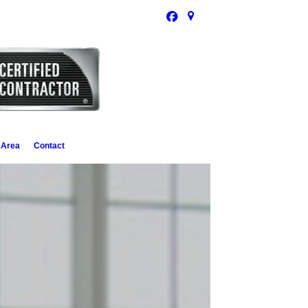
 Area
Contact