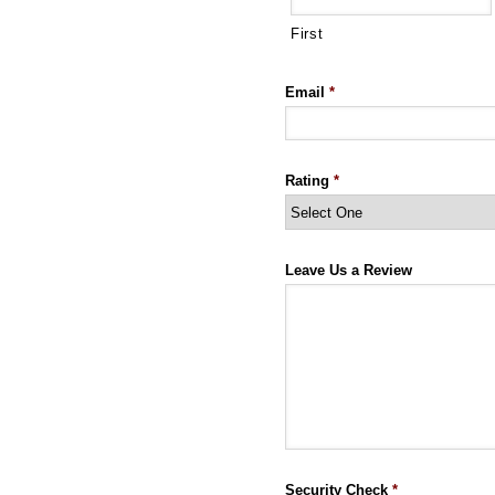
First
Email
*
Rating
*
Leave Us a Review
Security Check
*