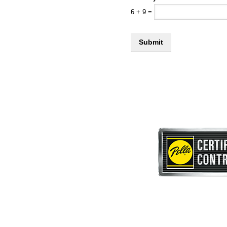
6
+
9
=