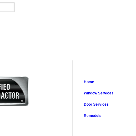
Home
Window Services
Door Services
Remodels