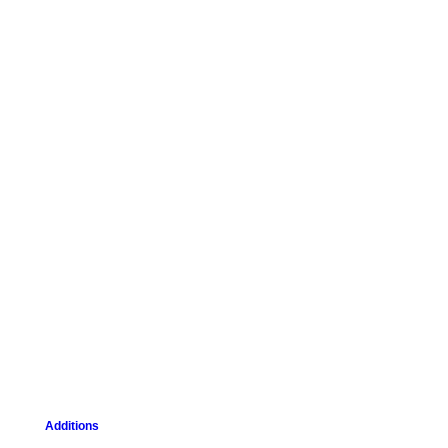
Additions