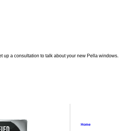
et up a consultation to talk about your new Pella windows.
Home