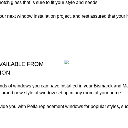
otch glass that is sure to fit your style and needs.
your next window installation project, and rest assured that your 
VAILABLE FROM
ION
kinds of windows you can have installed in your Bismarck and
 a brand new style of window set up in any room of your home.
vide you with Pella replacement windows for popular styles, suc