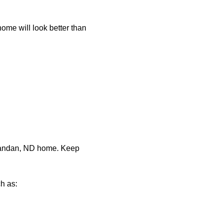
home will look better than
 Mandan, ND home. Keep
h as: