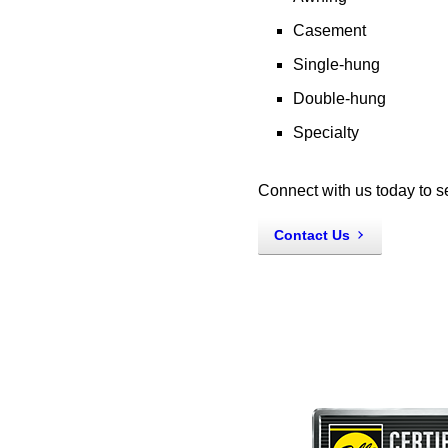
Casement
Single-hung
Double-hung
Specialty
Connect with us today to s
Contact Us