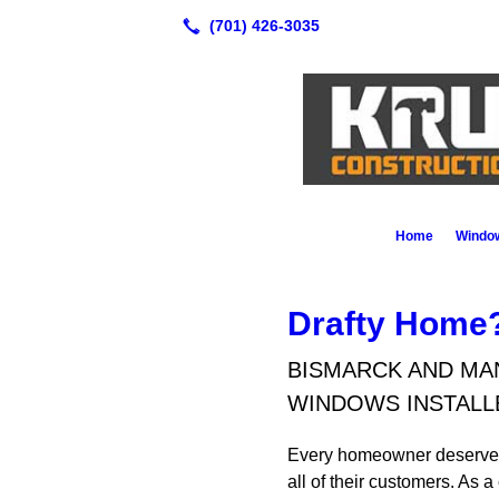
Home
Window
Drafty Home?
BISMARCK AND MA
WINDOWS INSTALL
Every homeowner deserves hi
all of their customers. As 