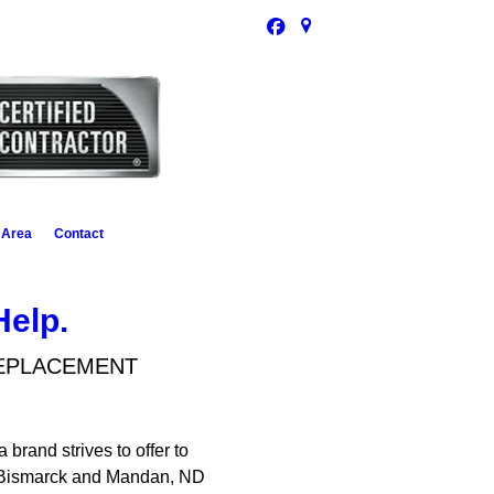
 Area
Contact
Help.
REPLACEMENT
brand strives to offer to
 of Bismarck and Mandan, ND