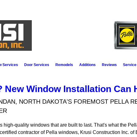
 Services
Door Services
Remodels
Additions
Reviews
Service
 New Window Installation Can 
NDAN, NORTH DAKOTA'S FOREMOST PELLA 
ER
gh-quality windows that are built to last. That's what the Pella 
a certified contractor of Pella windows, Krusi Construction Inc.