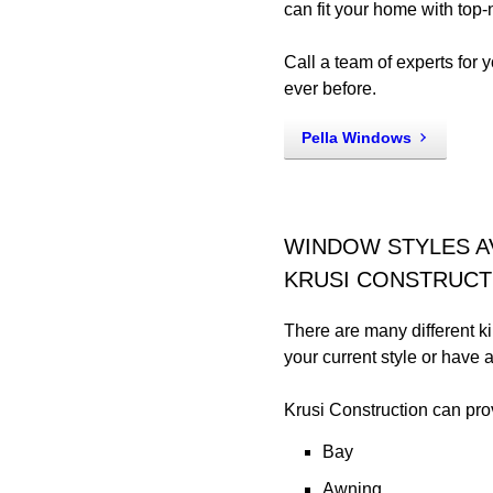
can fit your home with top-n
Call a team of experts for 
ever before.
Pella Windows
WINDOW STYLES A
KRUSI CONSTRUCT
There are many different 
your current style or have
Krusi Construction can pro
Bay
Awning